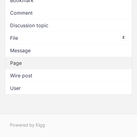
Bookmark
Comment
Discussion topic
File
2
Message
Page
Wire post
User
Powered by Elgg