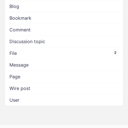
Blog
Bookmark
Comment
Discussion topic
File
2
Message
Page
Wire post
User