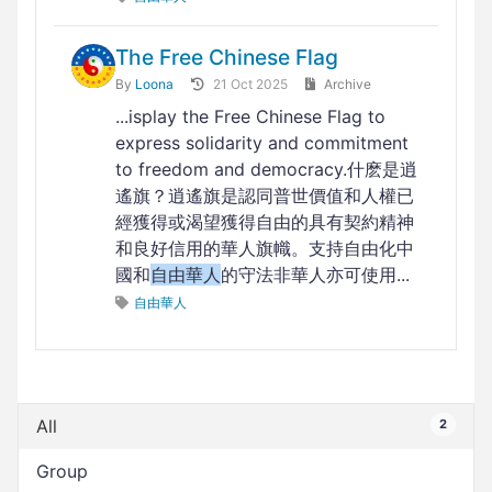
The Free Chinese Flag
By
Loona
21 Oct 2025
Archive
...isplay the Free Chinese Flag to
express solidarity and commitment
to freedom and democracy.什麽是逍
遙旗？逍遙旗是認同普世價值和人權已
經獲得或渴望獲得自由的具有契約精神
和良好信用的華人旗幟。支持自由化中
國和
自由華人
的守法非華人亦可使用...
自由華人
All
2
Group