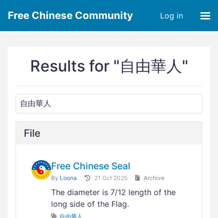
Free Chinese Community
Log in
Results for "自由華人"
File
Free Chinese Seal
By
Loona
21 Oct 2025
Archive
The diameter is 7/12 length of the
long side of the Flag.
自由華人